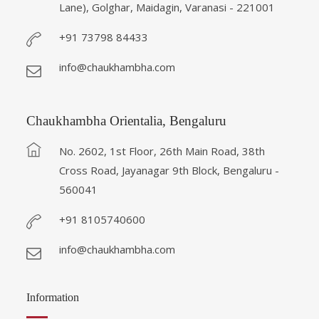
Lane), Golghar, Maidagin, Varanasi - 221001
+91 73798 84433
info@chaukhambha.com
Chaukhambha Orientalia, Bengaluru
No. 2602, 1st Floor, 26th Main Road, 38th
Cross Road, Jayanagar 9th Block, Bengaluru -
560041
+91 8105740600
info@chaukhambha.com
Information