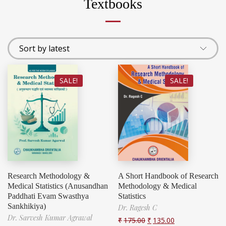
Textbooks
SALE!
SALE!
Research Methodology &
A Short Handbook of Research
Medical Statistics (Anusandhan
Methodology & Medical
Paddhati Evam Swasthya
Statistics
Sankhikiya)
Dr. Ragesh C
Dr. Sarvesh Kumar Agrawal
₹
175.00
₹
135.00