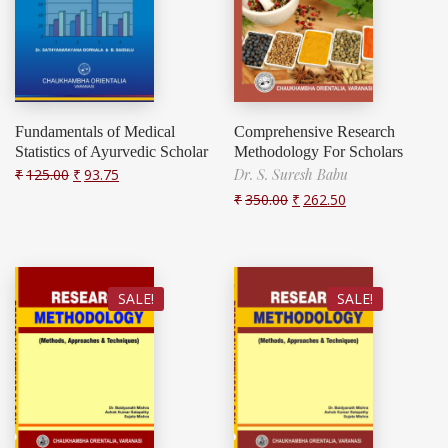
Fundamentals of Medical
Comprehensive Research
Statistics of Ayurvedic Scholar
Methodology For Scholars
₹
125.00
₹
93.75
Dr. S. Suresh Babu
₹
350.00
₹
262.50
SALE!
SALE!