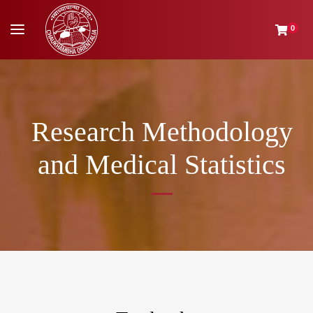
0
Research Methodology
and Medical Statistics