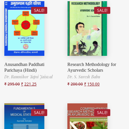
SALE!
SALE!
Anusandhan Paddhati
Research Methodology for
Parichaya (Hindi)
Ayurvedic Scholars
Dr. Ramnihor Tapsi Jaiswal
Dr. S. Suresh Babu
₹
295.00
₹
221.25
₹
200.00
₹
150.00
SALE!
SALE!