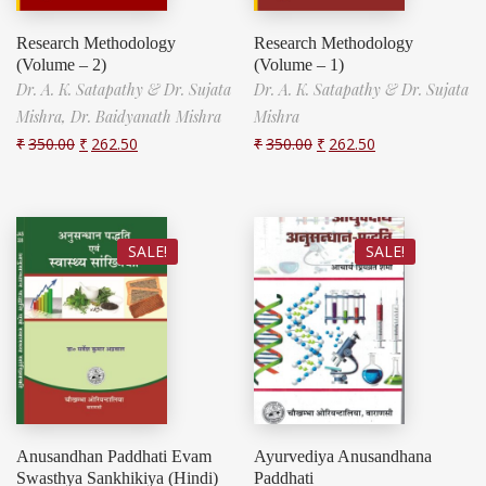
Research Methodology
Research Methodology
(Volume – 2)
(Volume – 1)
Dr. A. K. Satapathy & Dr. Sujata
Dr. A. K. Satapathy & Dr. Sujata
Mishra,
Dr. Baidyanath Mishra
Mishra
₹
350.00
₹
262.50
₹
350.00
₹
262.50
SALE!
SALE!
Anusandhan Paddhati Evam
Ayurvediya Anusandhana
Swasthya Sankhikiya (Hindi)
Paddhati