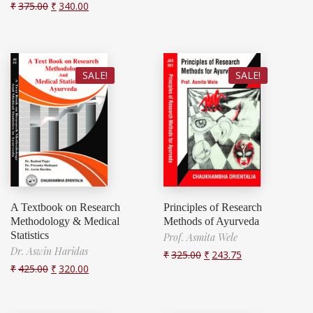
₹
375.00
₹
340.00
SALE!
SALE!
A Textbook on Research
Principles of Research
Methodology & Medical
Methods of Ayurveda
Statistics
Prof. Asmita Wele
Dr. Aswin Haridas
₹
325.00
₹
243.75
₹
425.00
₹
320.00