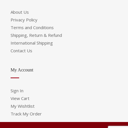
About Us
Privacy Policy
Terms and Conditions
Shipping, Return & Refund
International Shipping
Contact Us
My Account
Sign In
View Cart
My Wishtlist
Track My Order