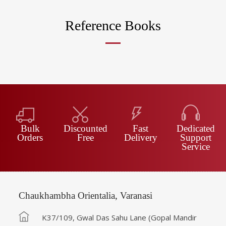
Reference Books
Bulk
Discounted
Fast
Dedicated
Orders
Free
Delivery
Support
Service
Chaukhambha Orientalia, Varanasi
K37/109, Gwal Das Sahu Lane (Gopal Mandir