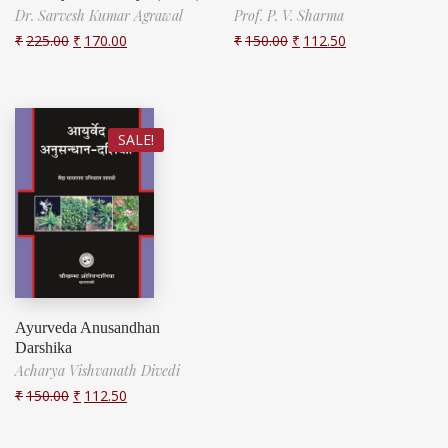
Dr. Sarvesh Kumar Agrawal
Prof. P. V. Sharma
₹
225.00
₹
170.00
₹
150.00
₹
112.50
SALE!
Ayurveda Anusandhan
Darshika
Acharya Vishvanath Divedi
₹
150.00
₹
112.50