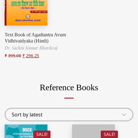
Text Book of Agadtantra Avum
Vidhivaidyaka (Hindi)
Dr. Sachin Kumar Bhardwaj
₹
395.00
₹
296.25
Reference Books
SALE!
SALE!