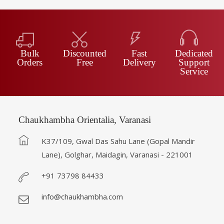
Bulk
Discounted
Fast
Dedicated
Orders
Free
Delivery
Support
Service
Chaukhambha Orientalia, Varanasi
K37/109, Gwal Das Sahu Lane (Gopal Mandir
Lane), Golghar, Maidagin, Varanasi - 221001
+91 73798 84433
info@chaukhambha.com