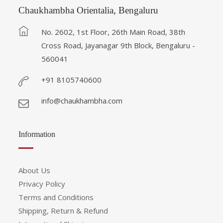
Chaukhambha Orientalia, Bengaluru
No. 2602, 1st Floor, 26th Main Road, 38th
Cross Road, Jayanagar 9th Block, Bengaluru -
560041
+91 8105740600
info@chaukhambha.com
Information
About Us
Privacy Policy
Terms and Conditions
Shipping, Return & Refund