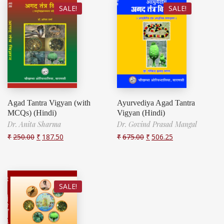
SALE!
SALE!
Agad Tantra Vigyan (with
Ayurvediya Agad Tantra
MCQs) (Hindi)
Vigyan (Hindi)
Dr. Anita Sharma
Dr. Govind Prasad Mangal
₹
250.00
₹
187.50
₹
675.00
₹
506.25
SALE!