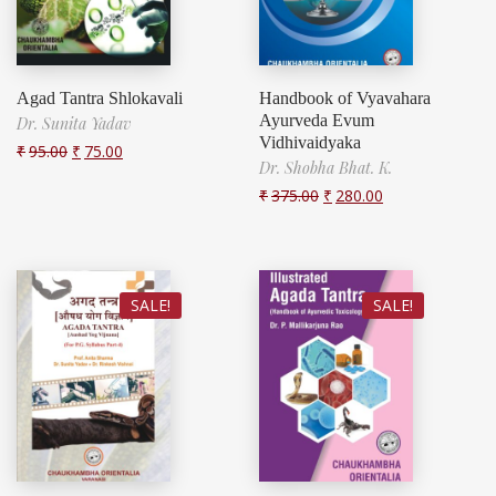
Agad Tantra Shlokavali
Handbook of Vyavahara
Ayurveda Evum
Dr. Sunita Yadav
Vidhivaidyaka
₹
95.00
₹
75.00
Dr. Shobha Bhat. K.
₹
375.00
₹
280.00
SALE!
SALE!