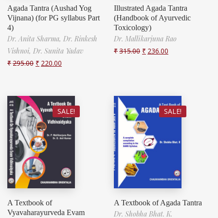
Agada Tantra (Aushad Yog
Illustrated Agada Tantra
Vijnana) (for PG syllabus Part
(Handbook of Ayurvedic
4)
Toxicology)
Dr. Anita Sharma,
Dr. Rinkesh
Dr. Mallikarjuna Rao
Vishnoi,
Dr. Sunita Yadav
₹
315.00
₹
236.00
₹
295.00
₹
220.00
SALE!
SALE!
A Textbook of
A Textbook of Agada Tantra
Vyavaharayurveda Evam
Dr. Shobha Bhat. K.