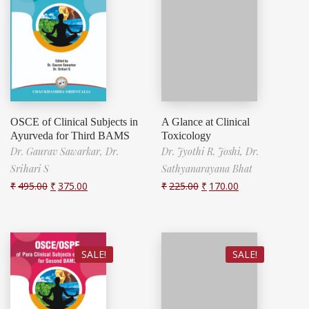
OSCE of Clinical Subjects in
A Glance at Clinical
Ayurveda for Third BAMS
Toxicology
Dr. Gaurav Sawarkar,
Dr.
Dr. Jyothi R. Joshi,
Dr.
Srihari S
Sathyanarayana Bhat
₹
495.00
₹
375.00
₹
225.00
₹
170.00
SALE!
SALE!