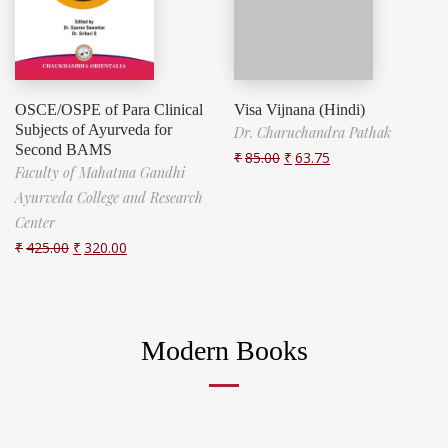
OSCE/OSPE of Para Clinical
Visa Vijnana (Hindi)
Subjects of Ayurveda for
Dr. Charuchandra Pathak
Second BAMS
₹
85.00
₹
63.75
Faculty of Mahatma Gandhi
Ayurveda College and Research
Center
₹
425.00
₹
320.00
Modern Books