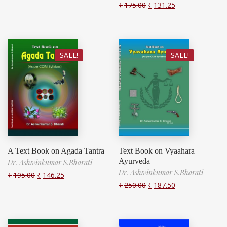
₹
175.00
₹
131.25
SALE!
SALE!
A Text Book on Agada Tantra
Text Book on Vyaahara
Ayurveda
Dr. Ashwinkumar S.Bharati
Dr. Ashwinkumar S.Bharati
₹
195.00
₹
146.25
₹
250.00
₹
187.50