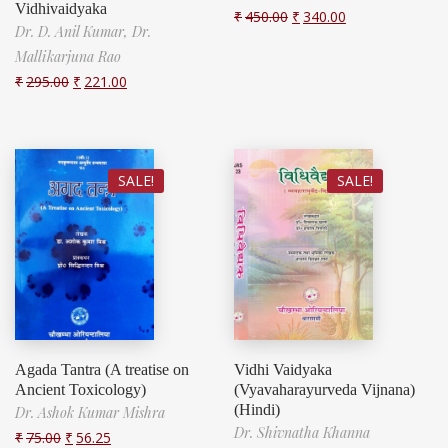
Vidhivaidyaka
₹
450.00
₹
340.00
Dr. D. Anil Kumar,
Dr.
Mallikarjuna Rao
₹
295.00
₹
221.00
SALE!
SALE!
Agada Tantra (A treatise on
Vidhi Vaidyaka
Ancient Toxicology)
(Vyavaharayurveda Vijnana)
(Hindi)
Dr. Ashok Kumar Mishra
Dr. Shivnatha Khanna
₹
75.00
₹
56.25