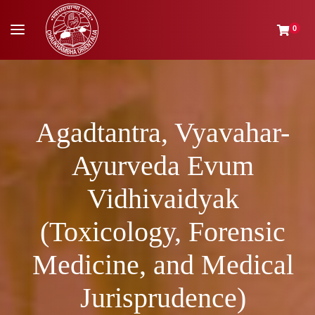
0
Agadtantra, Vyavahar-
Ayurveda Evum
Vidhivaidyak
(Toxicology, Forensic
Medicine, and Medical
Jurisprudence)