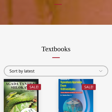
Textbooks
SALE!
SALE!