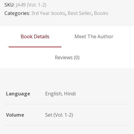
SKU:
JA49 (Vol. 1-2)
Categories:
3rd Year books
,
Best Seller
,
Books
Book Details
Meet The Author
Reviews (0)
Language
English, Hindi
Volume
Set (Vol. 1-2)