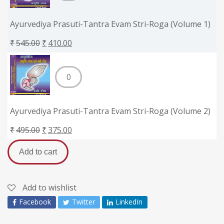
Ayurvediya Prasuti-Tantra Evam Stri-Roga (Volume 1)
₹
545.00
₹
410.00
Ayurvediya Prasuti-Tantra Evam Stri-Roga (Volume 2)
₹
495.00
₹
375.00
Add to cart
Add to wishlist
Facebook
Twitter
LinkedIn