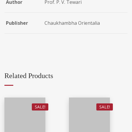
Author
Prof. P. V. Tewari
Publisher
Chaukhambha Orientalia
Related Products
SALE!
SALE!