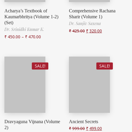
Acharya’s Textbook of
Comprehensive Rachana
Kaumarbhritya (Volume 1-2)
Sharir (Volume 1)
(Set)
Dr. Sanjiv Saxena
Dr. Srinidhi Kumar K.
₹
425.00
₹
320.00
₹
450.00
–
₹
470.00
SALE!
SALE!
Dravyaguna Vijnana (Volume
Ancient Secrets
2)
₹
999.00
₹
499.00