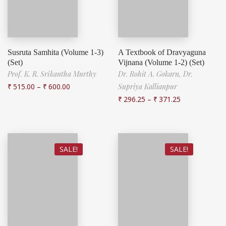
Susruta Samhita (Volume 1-3)
A Textbook of Dravyaguna
(Set)
Vijnana (Volume 1-2) (Set)
Prof. K. R. Srikantha Murthy
Dr. Rohit A. Gokarn,
Dr.
₹
515.00
–
₹
600.00
Supriya Kallianpur
₹
296.25
–
₹
371.25
SALE!
SALE!