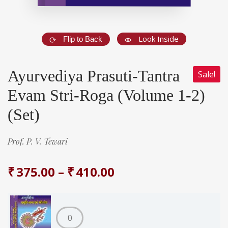
Look Inside
Flip to Back
Ayurvediya Prasuti-Tantra
Sale!
Evam Stri-Roga (Volume 1-2)
(Set)
Prof. P. V. Tewari
₹
375.00
–
₹
410.00