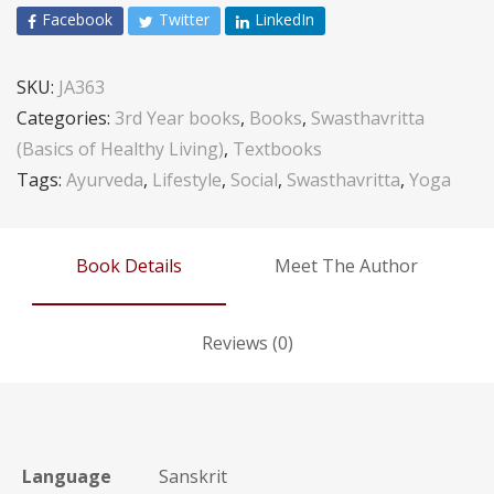
Facebook
Twitter
LinkedIn
SKU:
JA363
Categories:
3rd Year books
,
Books
,
Swasthavritta
(Basics of Healthy Living)
,
Textbooks
Tags:
Ayurveda
,
Lifestyle
,
Social
,
Swasthavritta
,
Yoga
Book Details
Meet The Author
Reviews (0)
Language
Sanskrit