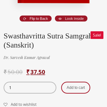
Look Inside
Flip to Back
Swasthavritta Sutra Samgraha
Sale!
(Sanskrit)
Dr. Sarvesh Kumar Agrawal
₹
50.00
₹
37.50
Add to cart
Add to wishlist