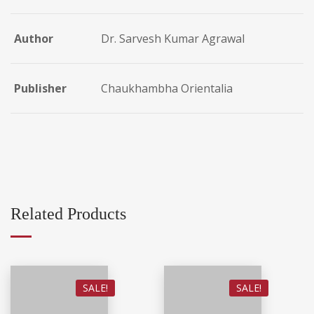
Author
Dr. Sarvesh Kumar Agrawal
Publisher
Chaukhambha Orientalia
Related Products
SALE!
SALE!