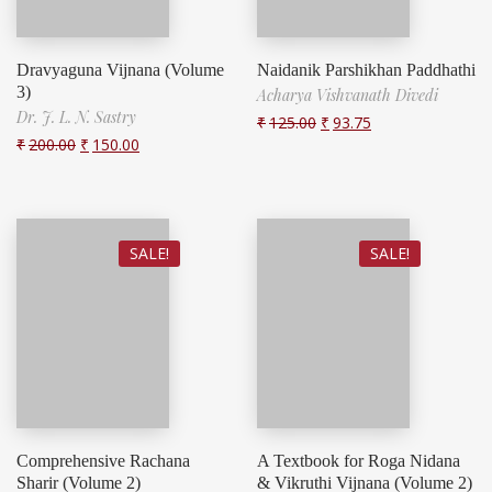
Dravyaguna Vijnana (Volume
Naidanik Parshikhan Paddhathi
3)
Acharya Vishvanath Divedi
Dr. J. L. N. Sastry
₹
125.00
₹
93.75
₹
200.00
₹
150.00
SALE!
SALE!
Comprehensive Rachana
A Textbook for Roga Nidana
Sharir (Volume 2)
& Vikruthi Vijnana (Volume 2)