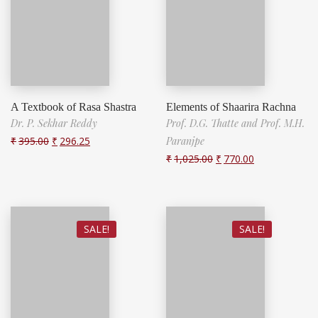
A Textbook of Rasa Shastra
Elements of Shaarira Rachna
Dr. P. Sekhar Reddy
Prof. D.G. Thatte and Prof. M.H.
₹
395.00
₹
296.25
Paranjpe
₹
1,025.00
₹
770.00
SALE!
SALE!