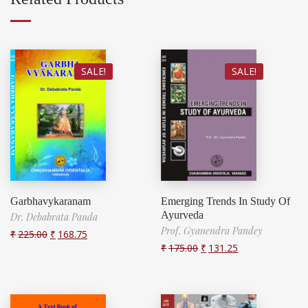
SALE!
SALE!
Garbhavykaranam
Emerging Trends In Study Of
Ayurveda
Dr. Debabrata Panda
Prof. Gyanendra Pandey
₹
225.00
₹
168.75
₹
175.00
₹
131.25