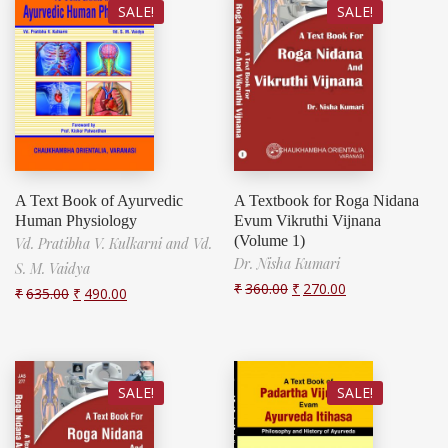
SALE!
SALE!
A Text Book of Ayurvedic
A Textbook for Roga Nidana
Human Physiology
Evum Vikruthi Vijnana
(Volume 1)
Vd. Pratibha V. Kulkarni and Vd.
Dr. Nisha Kumari
S. M. Vaidya
₹
360.00
₹
270.00
₹
635.00
₹
490.00
SALE!
SALE!