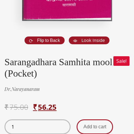
Look Inside
Flip to Back
Sarangadhara Samhita mool
Sale!
(Pocket)
Dr.Narayanaram
₹
75.00
₹
56.25
Add to cart