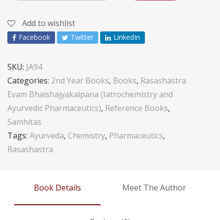
Add to wishlist
Facebook
Twitter
LinkedIn
SKU:
JA94
Categories:
2nd Year Books
,
Books
,
Rasashastra
Evam Bhaishajyakalpana (Iatrochemistry and
Ayurvedic Pharmaceutics)
,
Reference Books
,
Samhitas
Tags:
Ayurveda
,
Chemistry
,
Pharmaceutics
,
Rasashastra
Book Details
Meet The Author