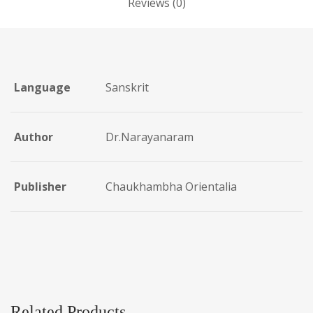
Reviews (0)
Language
Sanskrit
Author
Dr.Narayanaram
Publisher
Chaukhambha Orientalia
Related Products