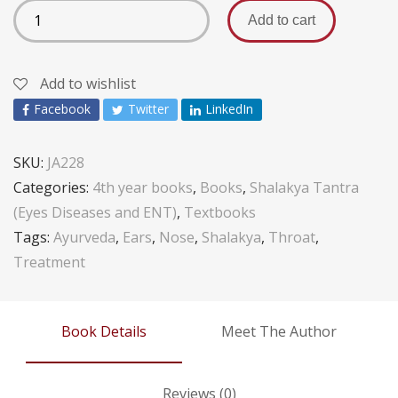
Add to cart
Add to wishlist
Facebook
Twitter
LinkedIn
SKU:
JA228
Categories:
4th year books
,
Books
,
Shalakya Tantra
(Eyes Diseases and ENT)
,
Textbooks
Tags:
Ayurveda
,
Ears
,
Nose
,
Shalakya
,
Throat
,
Treatment
Book Details
Meet The Author
Reviews (0)