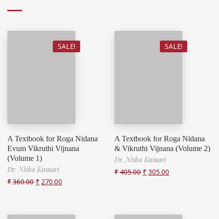
SALE!
SALE!
A Textbook for Roga Nidana
A Textbook for Roga Nidana
Evum Vikruthi Vijnana
& Vikruthi Vijnana (Volume 2)
(Volume 1)
Dr. Nisha Kumari
Dr. Nisha Kumari
₹
405.00
₹
305.00
₹
360.00
₹
270.00