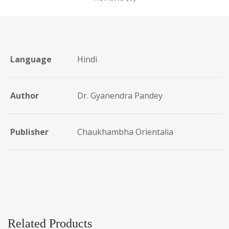
Language
Hindi
Author
Dr. Gyanendra Pandey
Publisher
Chaukhambha Orientalia
Related Products