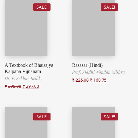
SALE!
SALE!
A Textbook of Bhaisajya
Rasasar (Hindi)
Kalpana Vijnanam
Prof. Siddhi Nandan Mishra
Dr. P. Sekhar Reddy
₹
225.00
₹
168.75
₹
395.00
₹
297.00
SALE!
SALE!