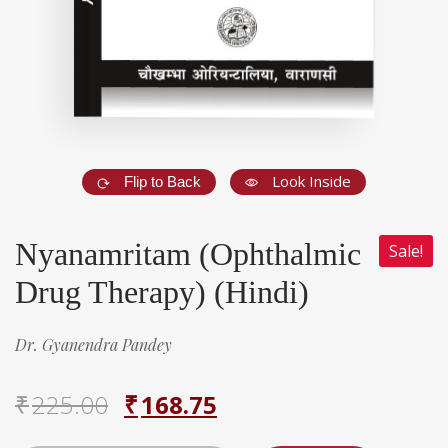
Look Inside
Flip to Back
Nyanamritam (Ophthalmic
Sale!
Drug Therapy) (Hindi)
Dr. Gyanendra Pandey
₹
225.00
₹
168.75