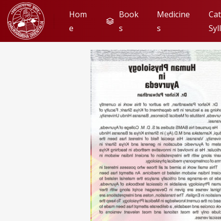
Hom
Book
Medicine
Cat
e
s
s
Syl
Look Insi
Flip to Back