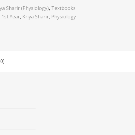
iya Sharir (Physiology)
,
Textbooks
1st Year
,
Kriya Sharir
,
Physiology
0)