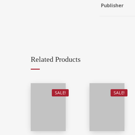
Publisher
Related Products
SALE!
SALE!