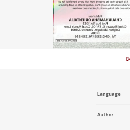
B
Language
Author