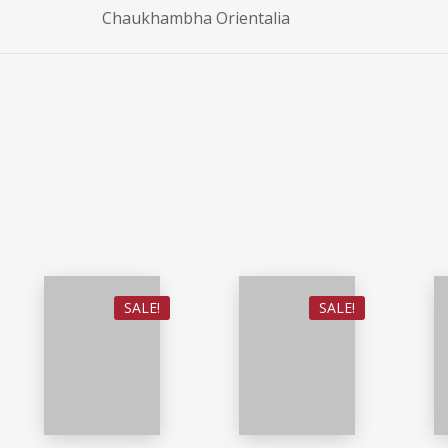
Chaukhambha Orientalia
SALE!
SALE!