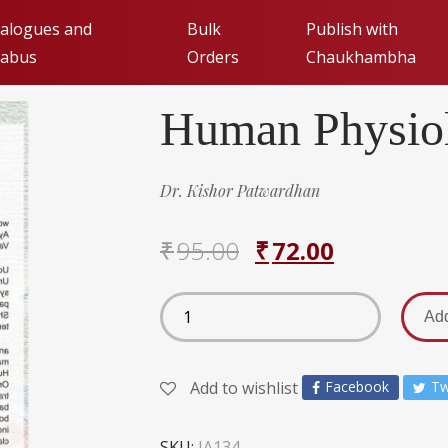
alogues and
Bulk
Publish with
labus
Orders
Chaukhambha
Human Physiol
Publishing with Cha
Orientalia (FAQs)
de
Dr. Kishor Patwardhan
Submit Manuscript fo
₹
95.00
₹
72.00
Add
Add to wishlist
Facebook
Tw
SKU:
JA134