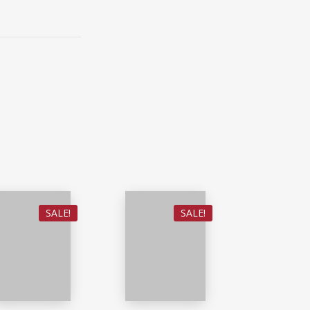
SALE!
SALE!