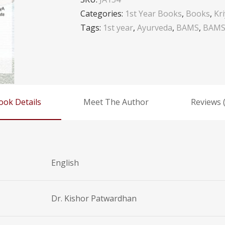
Categories:
1st Year Books
,
Books
,
Kr
Tags:
1st year
,
Ayurveda
,
BAMS
,
BAMS 
ook Details
Meet The Author
Reviews (
English
Dr. Kishor Patwardhan