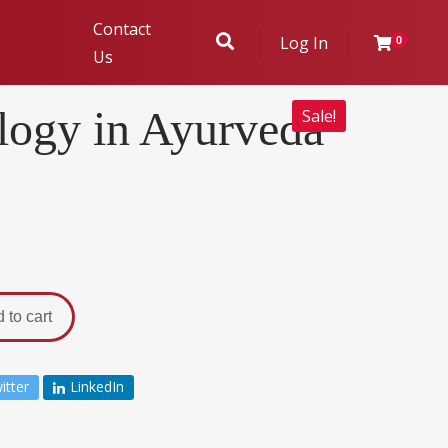
Contact
Log In
0
Us
ogy in Ayurveda
Sale!
ukhambha
r Evaluation
 to cart
itter
LinkedIn