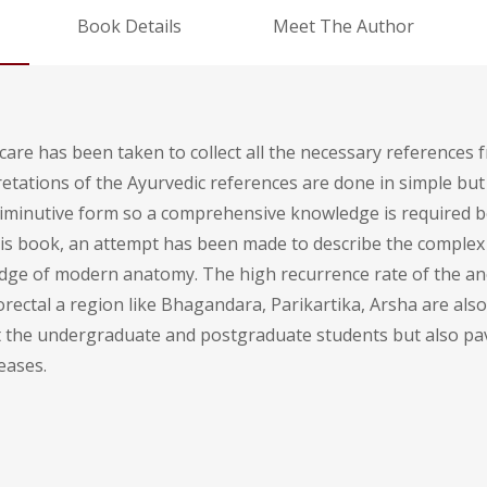
Book Details
Meet The Author
care has been taken to collect all the necessary references 
tations of the Ayurvedic references are done in simple but 
 diminutive form so a comprehensive knowledge is required
this book, an attempt has been made to describe the complex
dge of modern anatomy. The high recurrence rate of the an
ectal a region like Bhagandara, Parikartika, Arsha are also
fit the undergraduate and postgraduate students but also pav
eases.