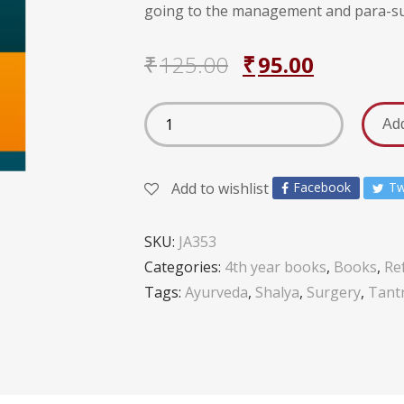
going to the management and para-sur
₹
125.00
₹
95.00
Add
Add to wishlist
Facebook
Tw
SKU:
JA353
Categories:
4th year books
,
Books
,
Re
Tags:
Ayurveda
,
Shalya
,
Surgery
,
Tant