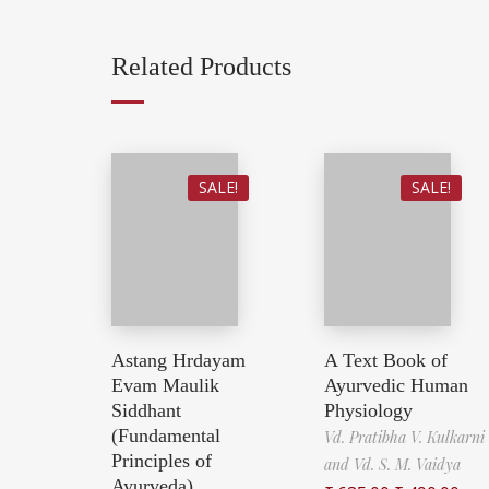
Related Products
SALE!
SALE!
Astang Hrdayam
A Text Book of
Evam Maulik
Ayurvedic Human
Siddhant
Physiology
(Fundamental
Vd. Pratibha V. Kulkarni
Principles of
and Vd. S. M. Vaidya
Ayurveda)