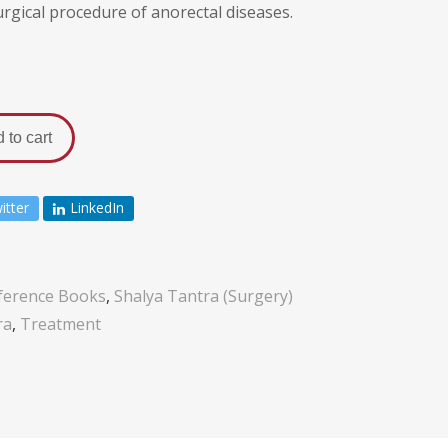
gical procedure of anorectal diseases.
 to cart
itter
LinkedIn
ference Books
,
Shalya Tantra (Surgery)
ra
,
Treatment