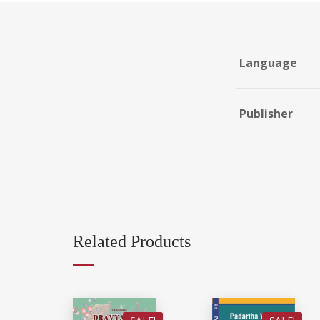
Language
Publisher
Related Products