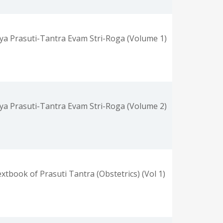
ya Prasuti-Tantra Evam Stri-Roga (Volume 1)
ya Prasuti-Tantra Evam Stri-Roga (Volume 2)
xtbook of Prasuti Tantra (Obstetrics) (Vol 1)