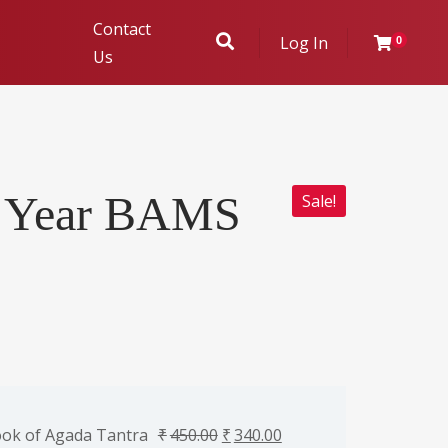
Contact
Log In
0
Us
ukhambha
d Year BAMS
Sale!
r Evaluation
ok of Agada Tantra
₹
450.00
₹
340.00