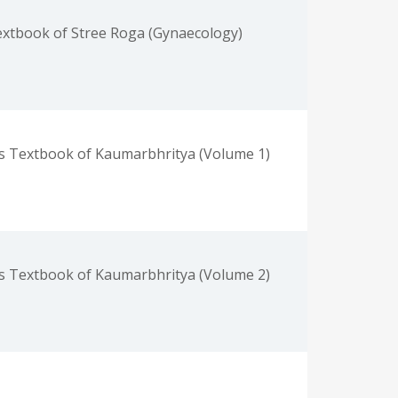
xtbook of Stree Roga (Gynaecology)
s Textbook of Kaumarbhritya (Volume 1)
s Textbook of Kaumarbhritya (Volume 2)