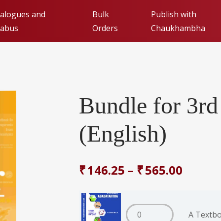
alogues and
Bulk
Publish with
labus
Orders
Chaukhambha
Publishing with Cha
Orientalia (FAQs)
Bundle for 3r
Submit Manuscript fo
(English)
₹
146.25
–
₹
565.00
A Textbo