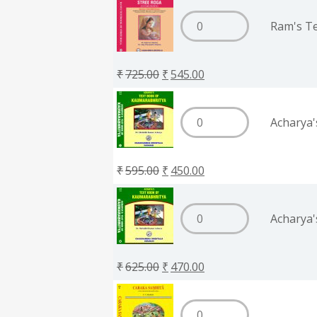
Ram's Te
₹
725.00
₹
545.00
Acharya'
₹
595.00
₹
450.00
Acharya'
₹
625.00
₹
470.00