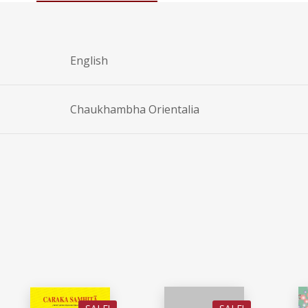
English
Chaukhambha Orientalia