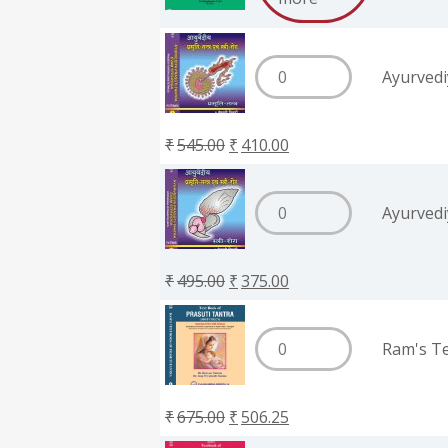
Ayurvedi
₹
545.00
₹
410.00
Ayurvedi
₹
495.00
₹
375.00
Ram's Te
₹
675.00
₹
506.25