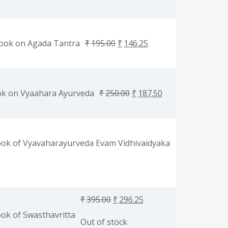
ook on Agada Tantra
₹
195.00
₹
146.25
ok on Vyaahara Ayurveda
₹
250.00
₹
187.50
ok of Vyavaharayurveda Evam Vidhivaidyaka
₹
395.00
₹
296.25
ok of Swasthavritta
Out of stock