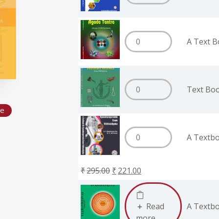
A Text B
Text Bo
de
A Textbo
₹
295.00
₹
221.00
Read
A Textbo
more