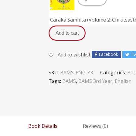
Caraka Samhita (Volume 2: Chikitsas
Add to cart
Add to wishlist
Facebook
Tw
SKU:
BAMS-ENG-Y3
Categories:
Boo
Tags:
BAMS
,
BAMS 3rd Year
,
English
Book Details
Reviews (0)