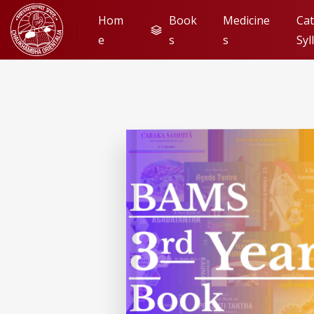
Hom
Book
Medicine
Cat
e
s
s
Syl