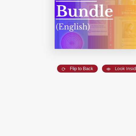
Look Insi
Flip to Back