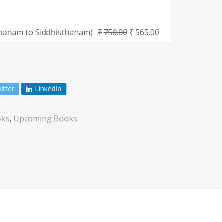
thanam to Siddhisthanam)
₹
750.00
₹
565.00
itter
LinkedIn
ks
,
Upcoming Books