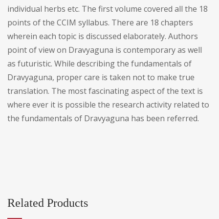
individual herbs etc. The first volume covered all the 18
points of the CCIM syllabus. There are 18 chapters
wherein each topic is discussed elaborately. Authors
point of view on Dravyaguna is contemporary as well
as futuristic. While describing the fundamentals of
Dravyaguna, proper care is taken not to make true
translation. The most fascinating aspect of the text is
where ever it is possible the research activity related to
the fundamentals of Dravyaguna has been referred.
Related Products