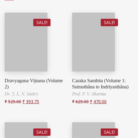
SALE!
SALE!
Dravyaguna Vijnana (Volume
Caraka Samhita (Volume 1:
2)
Sutrasthåna to Indriyasthåna)
Dr. J. L. N. Sastry
Prof. P. V. Sharma
₹
525.00
₹
393.75
₹
625.00
₹
470.00
SALE!
SALE!