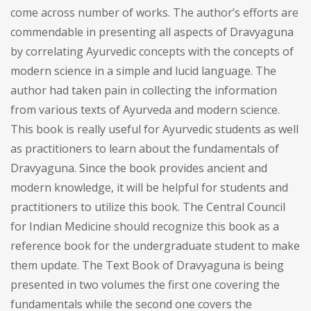
come across number of works. The author’s efforts are
commendable in presenting all aspects of Dravyaguna
by correlating Ayurvedic concepts with the concepts of
modern science in a simple and lucid language. The
author had taken pain in collecting the information
from various texts of Ayurveda and modern science.
This book is really useful for Ayurvedic students as well
as practitioners to learn about the fundamentals of
Dravyaguna. Since the book provides ancient and
modern knowledge, it will be helpful for students and
practitioners to utilize this book. The Central Council
for Indian Medicine should recognize this book as a
reference book for the undergraduate student to make
them update. The Text Book of Dravyaguna is being
presented in two volumes the first one covering the
fundamentals while the second one covers the