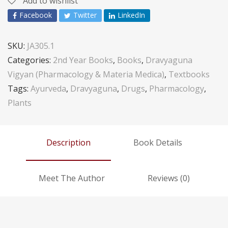
Add to wishlist
Facebook
Twitter
LinkedIn
SKU:
JA305.1
Categories:
2nd Year Books
,
Books
,
Dravyaguna
Vigyan (Pharmacology & Materia Medica)
,
Textbooks
Tags:
Ayurveda
,
Dravyaguna
,
Drugs
,
Pharmacology
,
Plants
Description
Book Details
Meet The Author
Reviews (0)