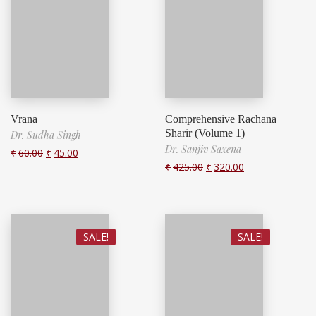
Vrana
Comprehensive Rachana
Sharir (Volume 1)
Dr. Sudha Singh
Dr. Sanjiv Saxena
₹
60.00
₹
45.00
₹
425.00
₹
320.00
SALE!
SALE!