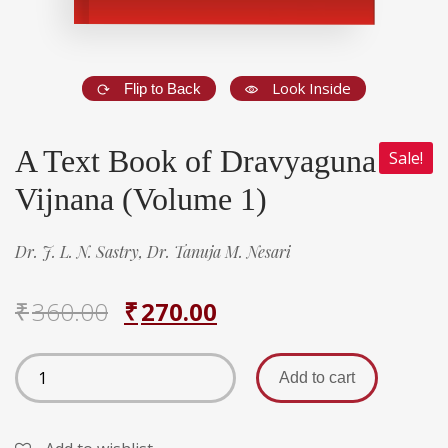
Look Inside
Flip to Back
A Text Book of Dravyaguna
Sale!
Vijnana (Volume 1)
Dr. J. L. N. Sastry,
Dr. Tanuja M. Nesari
₹
360.00
₹
270.00
Add to cart