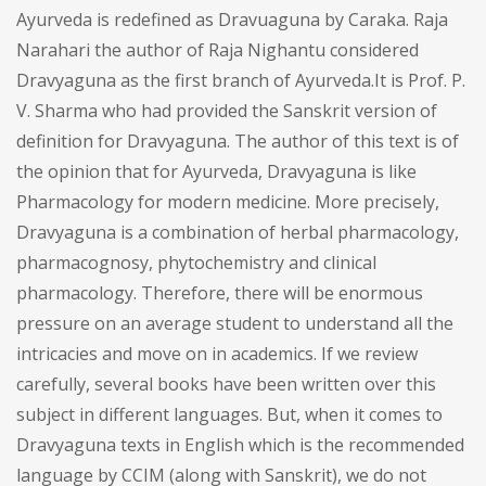
Ayurveda is redefined as Dravuaguna by Caraka. Raja
Narahari the author of Raja Nighantu considered
Dravyaguna as the first branch of Ayurveda.It is Prof. P.
V. Sharma who had provided the Sanskrit version of
definition for Dravyaguna. The author of this text is of
the opinion that for Ayurveda, Dravyaguna is like
Pharmacology for modern medicine. More precisely,
Dravyaguna is a combination of herbal pharmacology,
pharmacognosy, phytochemistry and clinical
pharmacology. Therefore, there will be enormous
pressure on an average student to understand all the
intricacies and move on in academics. If we review
carefully, several books have been written over this
subject in different languages. But, when it comes to
Dravyaguna texts in English which is the recommended
language by CCIM (along with Sanskrit), we do not