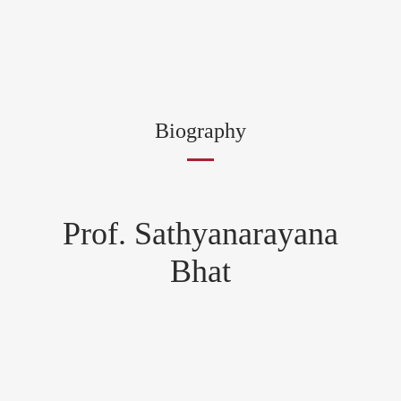
Biography
Prof. Sathyanarayana
Bhat