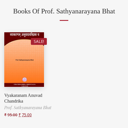
Books Of Prof. Sathyanarayana Bhat
SALE!
Vyakaranam Anuvad
Chandrika
Prof. Sathyanarayana Bhat
₹
95.00
₹
75.00