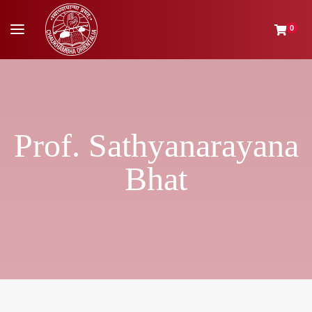
0
Prof. Sathyanarayana
Bhat