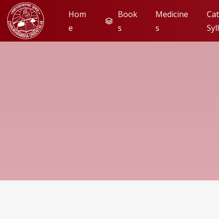
Hom
Book
Medicine
Cat
e
s
s
Syl