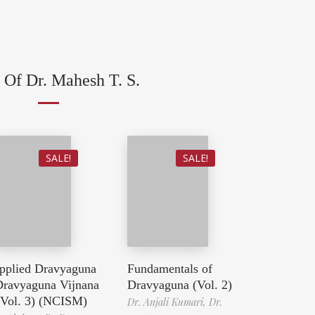
 Of Dr. Mahesh T. S.
SALE!
SALE!
pplied Dravyaguna
Fundamentals of
Dravyaguna Vijnana
Dravyaguna (Vol. 2)
 Vol. 3) (NCISM)
Dr. Anjali Kumari,
Dr.