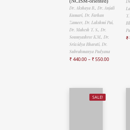
(NCISM-oriented)
Dr
Dr. Akshaya B.,
Dr. Anjali
La
Kumari,
Dr. Farhan
T.
Zameer,
Dr. Lakshmi Pai,
Bh
Dr. Mahesh T. S.,
Dr.
P
Soumyashree K.M.,
Dr.
₹
Sriwidya Bharati,
Dr.
Subrahmanya Padyana
₹
440.00
–
₹
550.00
SALE!