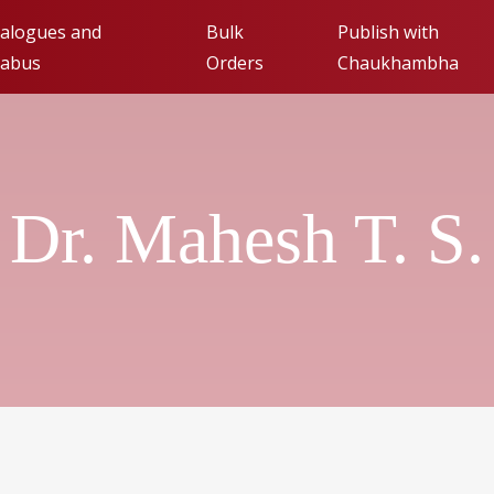
alogues and
Bulk
Publish with
labus
Orders
Chaukhambha
Publishing with Cha
Orientalia (FAQs)
Dr. Mahesh T. S.
Submit Manuscript fo