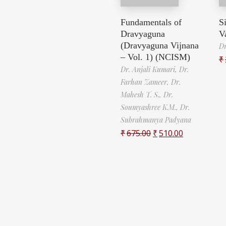
Fundamentals of
S
Dravyaguna
V
(Dravyaguna Vijnana
Dr
– Vol. 1) (NCISM)
₹
Dr. Anjali Kumari,
Dr.
Farhan Zameer,
Dr.
Mahesh T. S.,
Dr.
Soumyashree K.M.,
Dr.
Subrahmanya Padyana
₹
675.00
₹
510.00