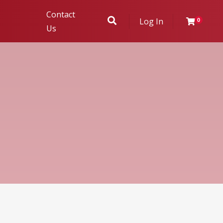
Contact
Log In
0
Us
ukhambha
r Evaluation