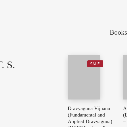
Books
. S.
SALE!
Dravyaguna Vijnana
A
(Fundamental and
(
Applied Dravyaguna)
–