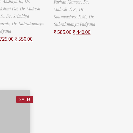
. Akshaya B.,
Dr.
Farhan Zameer,
Dr.
kshmi Pai,
Dr. Mahesh
Mahesh T. S.,
Dr.
 S.,
Dr. Sriwidya
Soumyashree K.M.,
Dr.
arati,
Dr. Subrahmanya
Subrahmanya Padyana
adyana
₹
585.00
₹
440.00
725.00
₹
550.00
SALE!