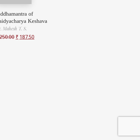
iddhamantra of
aidyacharya Keshava
. Mahesh T. S.
250.00
₹
187.50