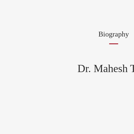
Biography
Dr. Mahesh T