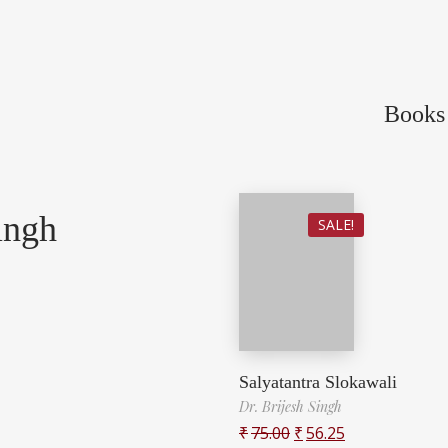
Books 
ingh
SALE!
Salyatantra Slokawali
Dr. Brijesh Singh
₹
75.00
₹
56.25