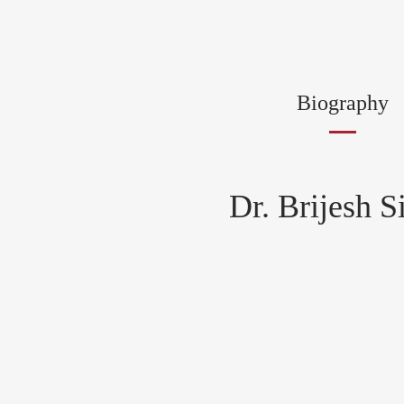
Biography
Dr. Brijesh S