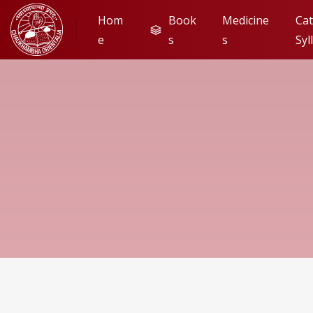
Hom
Book
Medicine
Cat
e
s
s
Syl