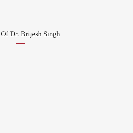
Of Dr. Brijesh Singh