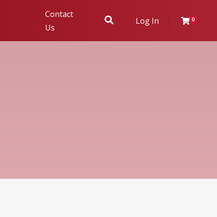
Contact
Log In
0
Us
ukhambha
r Evaluation