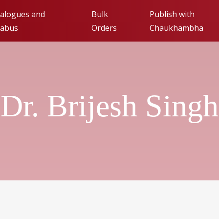
alogues and
Bulk
Publish with
labus
Orders
Chaukhambha
Publishing with Cha
Orientalia (FAQs)
Dr. Brijesh Singh
Submit Manuscript fo