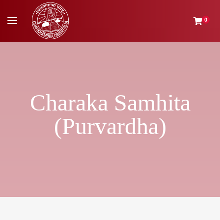
0
Charaka Samhita
(Purvardha)