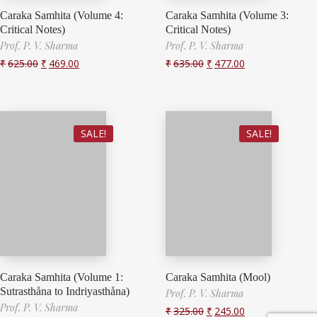
Caraka Samhita (Volume 4:
Caraka Samhita (Volume 3:
Critical Notes)
Critical Notes)
Prof. P. V. Sharma
Prof. P. V. Sharma
₹
625.00
₹
469.00
₹
635.00
₹
477.00
SALE!
SALE!
Caraka Samhita (Volume 1:
Caraka Samhita (Mool)
Sutrasthåna to Indriyasthåna)
Prof. P. V. Sharma
Prof. P. V. Sharma
₹
325.00
₹
245.00