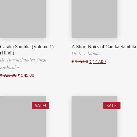
Caraka Samhita (Volume 1)
A Short Notes of Caraka Samhita
(Hindi)
Dr. S. V. Shukla
Dr. Harishchandra Singh
₹
195.00
₹
147.00
Kushwaha
₹
725.00
₹
545.00
SALE!
SALE!