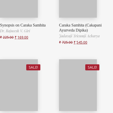
Synopsis on Caraka Samhita
Caraka Samhita (Cakapani
Ayurveda Dipika)
Dr. Rajneesh V. Giri
Jadavaji Tricumji Acharya
₹
225.00
₹
169.00
₹
725.00
₹
545.00
SALE!
SALE!