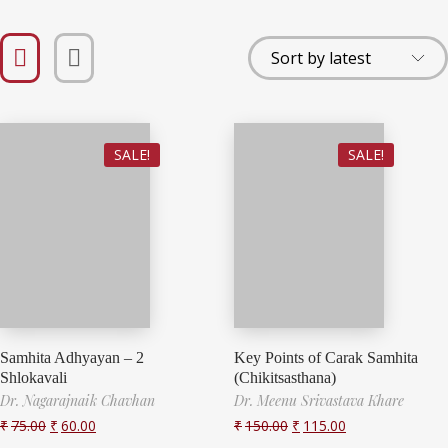
SALE!
SALE!
Samhita Adhyayan – 2
Key Points of Carak Samhita
Shlokavali
(Chikitsasthana)
Dr. Nagarajnaik Chavhan
Dr. Meenu Srivastava Khare
₹
75.00
₹
60.00
₹
150.00
₹
115.00