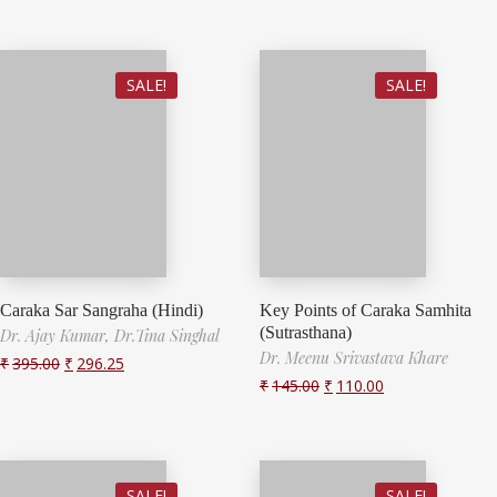
SALE!
SALE!
Caraka Sar Sangraha (Hindi)
Key Points of Caraka Samhita
(Sutrasthana)
Dr. Ajay Kumar,
Dr.Tina Singhal
Dr. Meenu Srivastava Khare
₹
395.00
₹
296.25
₹
145.00
₹
110.00
SALE!
SALE!