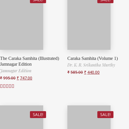
The Caraka Samhita (Illustrated)
Caraka Samhita (Volume 1)
Jamnagar Edition
Dr. K. R. Srikantha Murthy
Jamnagar Edition
₹
585.00
₹
440.00
₹
995.00
₹
747.00
Rated
3.00
out of 5
SALE!
SALE!